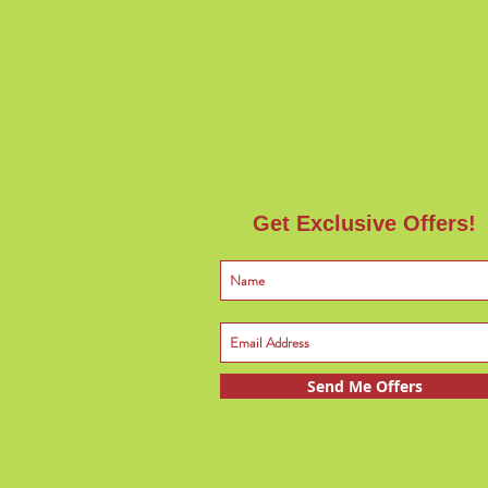
Get Exclusive Offers!
Send Me Offers