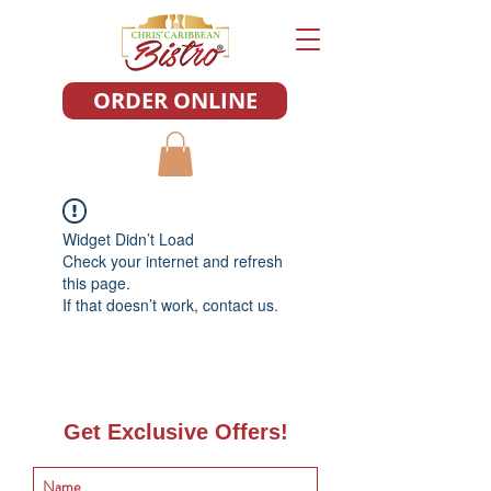
ORDER ONLINE
Widget Didn’t Load
Check your internet and refresh
this page.
If that doesn’t work, contact us.
Get Exclusive Offers!